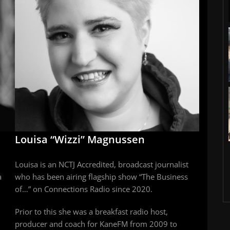
Louisa “Wizzi” Magnussen
Louisa is an NCTJ Accredited, broadcast journalist
a
who has been airing flagship show “The Business
of…” on Connections Radio since 2020.
Prior to this she was a breakfast radio host,
producer and coach for KaneFM from 2009 to