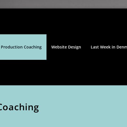
 Production Coaching
Website Design
Last Week in Den
Coaching