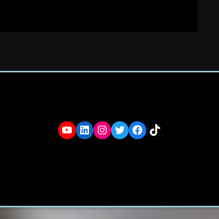
YouTube
LinkedIn
Instagram
Twitter
Facebook
TikTok