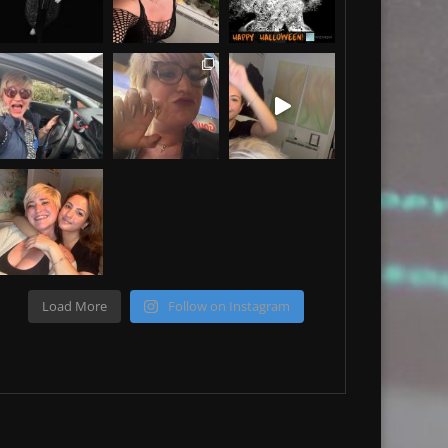
Load More
Follow on Instagram