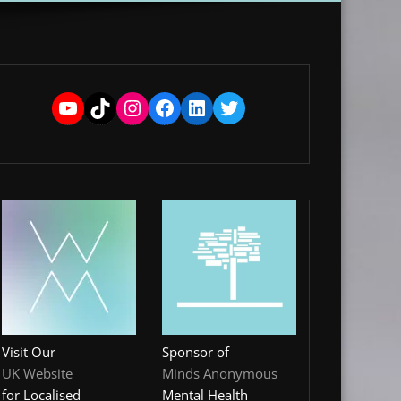
YouTube
TikTok
Instagram
Facebook
LinkedIn
Twitter
Visit Our
Sponsor of
UK Website
Minds Anonymous
for Localised
Mental Health