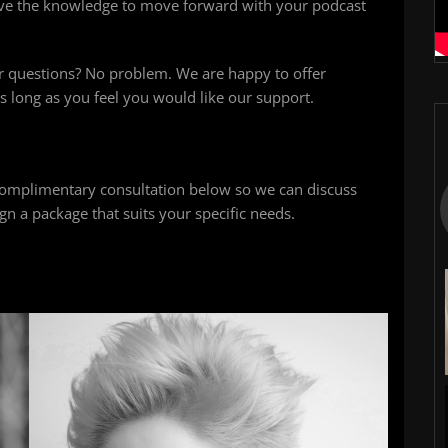
ave the knowledge to move forward with your podcast
r questions? No problem. We are happy to offer
s long as you feel you would like our support.
omplimentary consultation below so we can discuss
n a package that suits your specific needs.