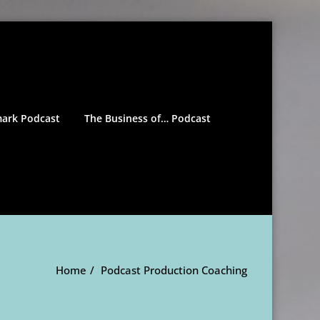
mark Podcast
The Business of… Podcast
Home
Podcast Production Coaching