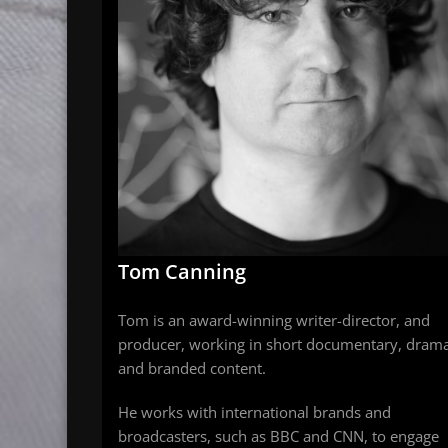
Tom Canning
Tom is an award-winning writer-director, and
producer, working in short documentary, dram
and branded content.
He works with international brands and
broadcasters, such as BBC and CNN, to engage