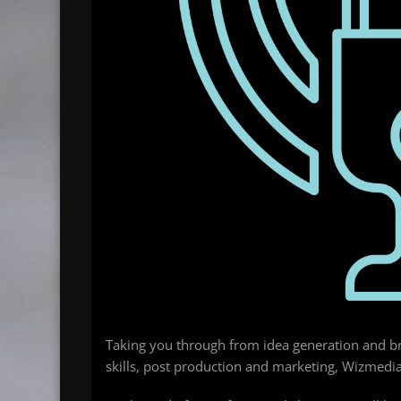
Taking you through from idea generation and bra
skills, post production and marketing, Wizmedi