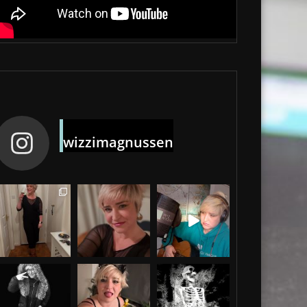
wizzimagnussen