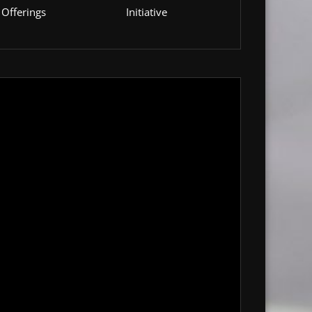
Offerings
Initiative