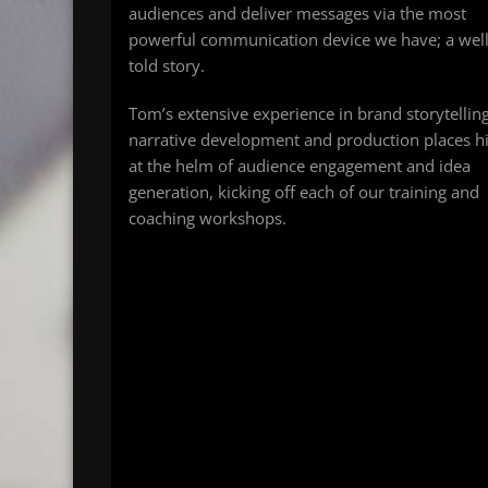
audiences and deliver messages via the most
powerful communication device we have; a wel
told story.
Tom’s extensive experience in brand storytelling
narrative development and production places 
at the helm of audience engagement and idea
generation, kicking off each of our training and
coaching workshops.