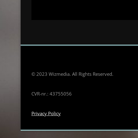
© 2023 Wizmedia. All Rights Reserved.
CVR-nr.: 43755056
Privacy Policy