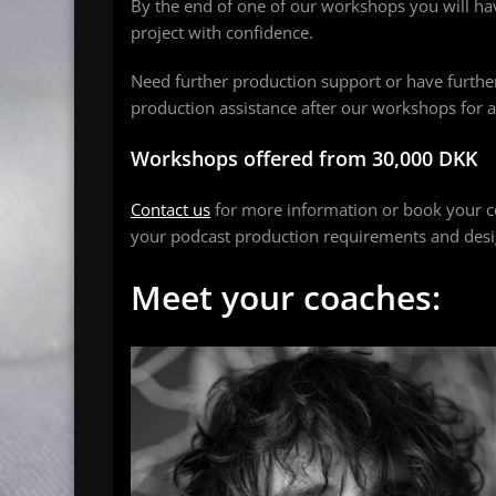
By the end of one of our workshops you will h
project with confidence.
Need further production support or have furthe
production assistance after our workshops for a
Workshops offered from 30,000 DKK
Contact us
for more information or book your c
your podcast production requirements and desig
Meet your coaches: