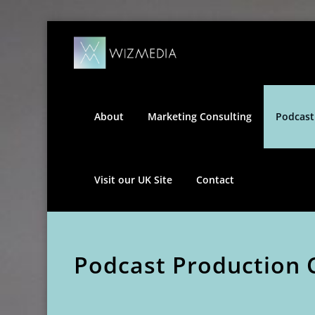
Skip
Wizmedia
to
content
About
Marketing Consulting
Podcast
Visit our UK Site
Contact
Podcast Production 