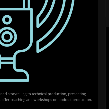
nd storytelling to technical production, presenting
a offer coaching and workshops on podcast production.