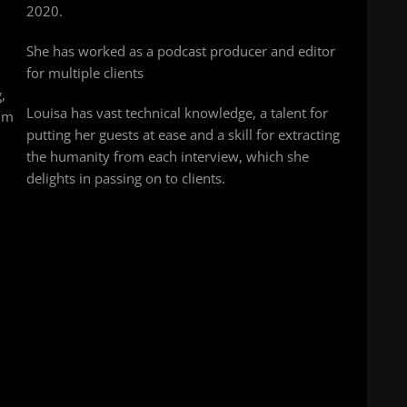
2020.
l
She has worked as a podcast producer and editor
for multiple clients
,
Louisa has vast technical knowledge, a talent for
him
putting her guests at ease and a skill for extracting
the humanity from each interview, which she
delights in passing on to clients.